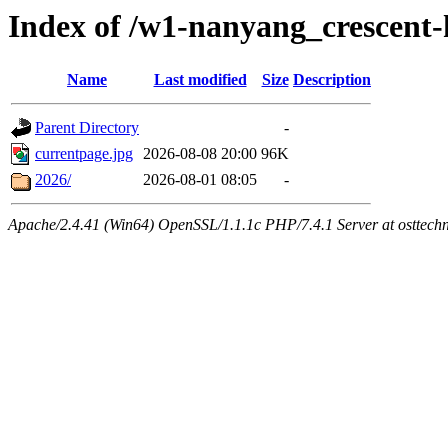
Index of /w1-nanyang_crescent
Name
Last modified
Size
Description
Parent Directory
-
currentpage.jpg
2026-08-08 20:00
96K
2026/
2026-08-01 08:05
-
Apache/2.4.41 (Win64) OpenSSL/1.1.1c PHP/7.4.1 Server at osttech