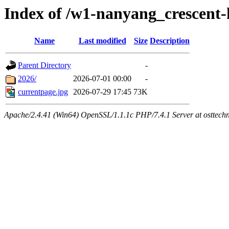
Index of /w1-nanyang_crescent
Name
Last modified
Size
Description
Parent Directory
-
2026/
2026-07-01 00:00
-
currentpage.jpg
2026-07-29 17:45
73K
Apache/2.4.41 (Win64) OpenSSL/1.1.1c PHP/7.4.1 Server at osttech