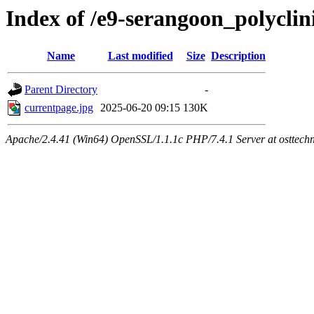
Index of /e9-serangoon_polycli
Name
Last modified
Size
Description
Parent Directory
-
currentpage.jpg
2025-06-20 09:15
130K
Apache/2.4.41 (Win64) OpenSSL/1.1.1c PHP/7.4.1 Server at osttech