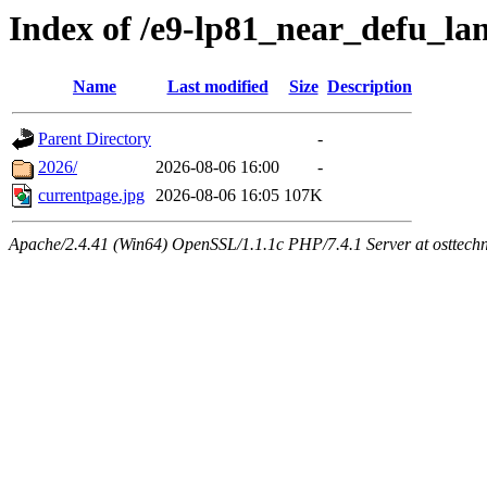
Index of /e9-lp81_near_defu_l
Name
Last modified
Size
Description
Parent Directory
-
2026/
2026-08-06 16:00
-
currentpage.jpg
2026-08-06 16:05
107K
Apache/2.4.41 (Win64) OpenSSL/1.1.1c PHP/7.4.1 Server at osttech