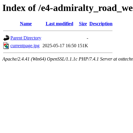
Index of /e4-admiralty_road_we
Name
Last modified
Size
Description
Parent Directory
-
currentpage.jpg
2025-05-17 16:50
151K
Apache/2.4.41 (Win64) OpenSSL/1.1.1c PHP/7.4.1 Server at osttech