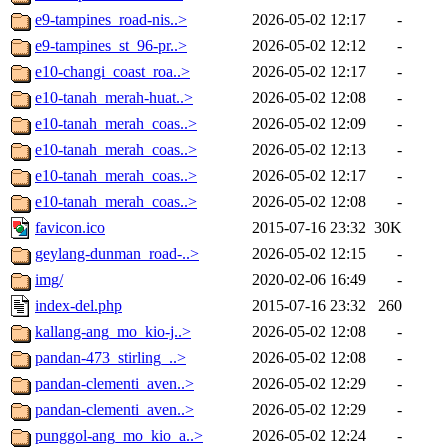
e9-tampines_road-nis..>
2026-05-02 12:17
-
e9-tampines_st_96-pr..>
2026-05-02 12:12
-
e10-changi_coast_roa..>
2026-05-02 12:17
-
e10-tanah_merah-huat..>
2026-05-02 12:08
-
e10-tanah_merah_coas..>
2026-05-02 12:09
-
e10-tanah_merah_coas..>
2026-05-02 12:13
-
e10-tanah_merah_coas..>
2026-05-02 12:17
-
e10-tanah_merah_coas..>
2026-05-02 12:08
-
favicon.ico
2015-07-16 23:32
30K
geylang-dunman_road-..>
2026-05-02 12:15
-
img/
2020-02-06 16:49
-
index-del.php
2015-07-16 23:32
260
kallang-ang_mo_kio-j..>
2026-05-02 12:08
-
pandan-473_stirling_..>
2026-05-02 12:08
-
pandan-clementi_aven..>
2026-05-02 12:29
-
pandan-clementi_aven..>
2026-05-02 12:29
-
punggol-ang_mo_kio_a..>
2026-05-02 12:24
-