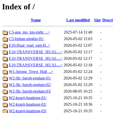
Index of /
Name
Last modified
Size
Descr
C5-ang_mo_kio-right_..>
2025-07-14 11:40
-
C5-bishan-ningbo-01/
2026-05-02 11:03
-
E10-Hual_road_east-H..>
2026-05-02 12:07
-
E10-TRANSVERSE_HUAL-..>
2026-05-02 12:17
-
E10-TRANSVERSE_HUAL-..>
2026-05-02 12:17
-
E10-TRANSVERSE_HUAL-..>
2026-05-02 12:18
-
W1-Jurong_Town_Hall_..>
2026-05-02 12:24
-
W2-Jln_buroh-englam-01/
2026-05-02 12:29
-
W2-Jln_buroh-englam-02/
2026-05-02 12:29
-
W2-Jln_buroh-englam-03/
2026-08-05 16:25
-
W2-kranji-huationg-01/
2025-10-21 10:35
-
W2-kranji-huationg-02/
2025-10-21 10:36
-
W2-kranji-huationg-03/
2025-10-21 10:35
-